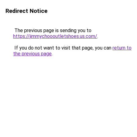
Redirect Notice
The previous page is sending you to
https://jimmychoooutletshoes.us.com/
.
If you do not want to visit that page, you can
return to
the previous page
.