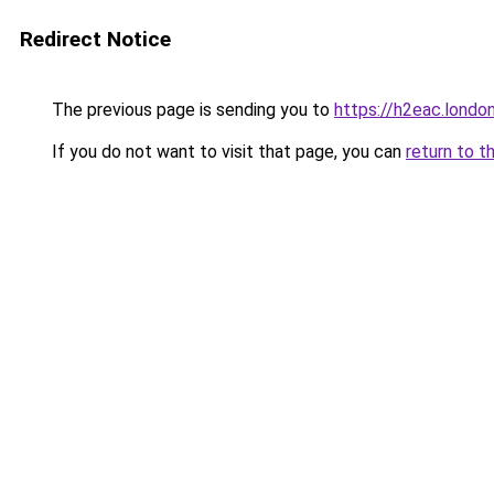
Redirect Notice
The previous page is sending you to
https://h2eac.londo
If you do not want to visit that page, you can
return to t