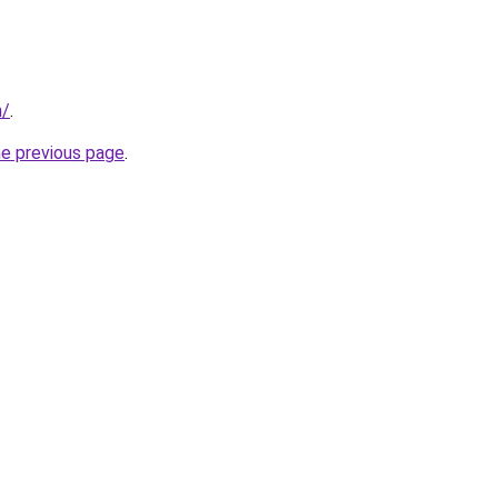
n/
.
he previous page
.