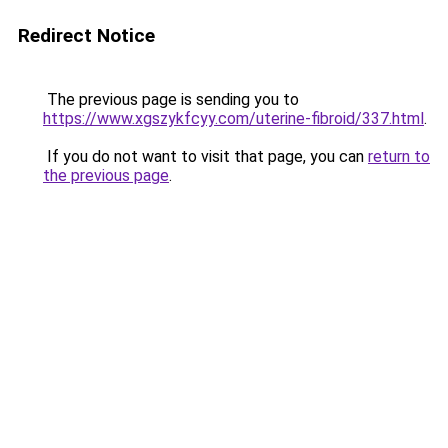
Redirect Notice
The previous page is sending you to
https://www.xgszykfcyy.com/uterine-fibroid/337.html
.
If you do not want to visit that page, you can
return to
the previous page
.