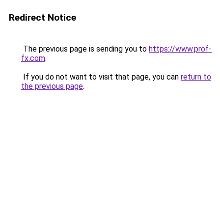
Redirect Notice
The previous page is sending you to
https://www.prof-
fx.com
.
If you do not want to visit that page, you can
return to
the previous page
.