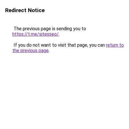
Redirect Notice
The previous page is sending you to
https://t.me/sitesseo/
.
If you do not want to visit that page, you can
return to
the previous page
.