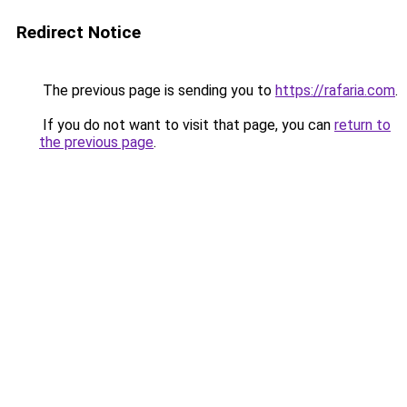
Redirect Notice
The previous page is sending you to
https://rafaria.com
.
If you do not want to visit that page, you can
return to
the previous page
.