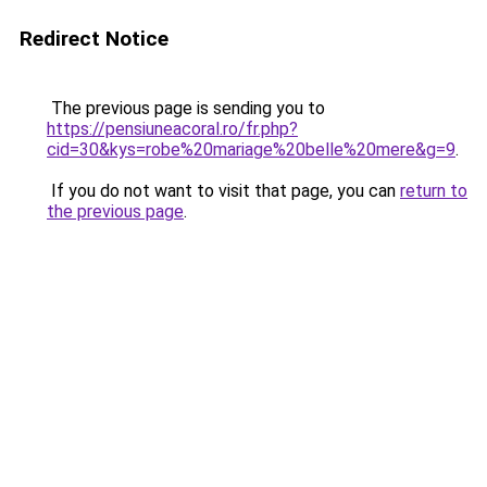
Redirect Notice
The previous page is sending you to
https://pensiuneacoral.ro/fr.php?
cid=30&kys=robe%20mariage%20belle%20mere&g=9
.
If you do not want to visit that page, you can
return to
the previous page
.