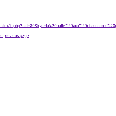
oral.ro/fr.php?cid=30&kys=la%20halle%20aux%20chaussures%2
he previous page
.