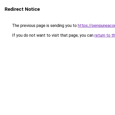
Redirect Notice
The previous page is sending you to
https://pensiuneac
If you do not want to visit that page, you can
return to t