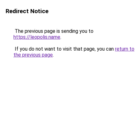
Redirect Notice
The previous page is sending you to
https://leopolis.name
.
If you do not want to visit that page, you can
return to
the previous page
.