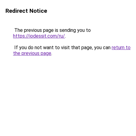
Redirect Notice
The previous page is sending you to
https://iodessit.com/ru/
.
If you do not want to visit that page, you can
return to
the previous page
.