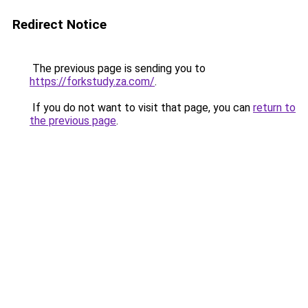
Redirect Notice
The previous page is sending you to
https://forkstudy.za.com/
.
If you do not want to visit that page, you can
return to
the previous page
.