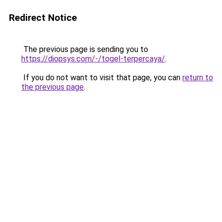
Redirect Notice
The previous page is sending you to
https://diopsys.com/-/togel-terpercaya/
.
If you do not want to visit that page, you can
return to
the previous page
.