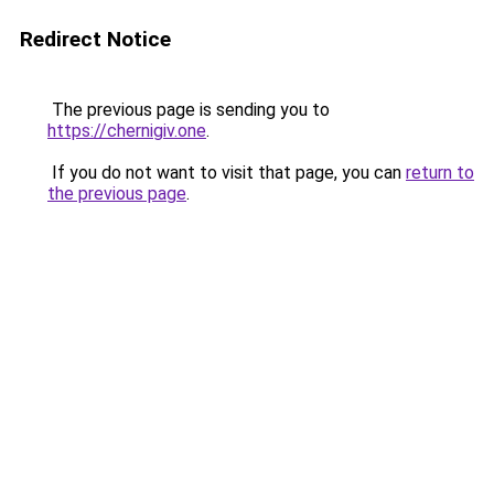
Redirect Notice
The previous page is sending you to
https://chernigiv.one
.
If you do not want to visit that page, you can
return to
the previous page
.