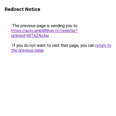
Redirect Notice
The previous page is sending you to
https://auto.amb888vip.cc/register?
uplineid=MTA2NzAw
.
If you do not want to visit that page, you can
return to
the previous page
.