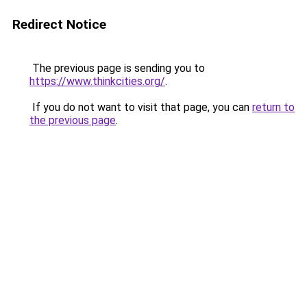
Redirect Notice
The previous page is sending you to
https://www.thinkcities.org/
.
If you do not want to visit that page, you can
return to
the previous page
.