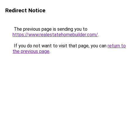
Redirect Notice
The previous page is sending you to
https://www.realestatehomebuilder.com/
.
If you do not want to visit that page, you can
return to
the previous page
.