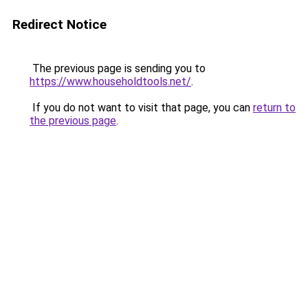
Redirect Notice
The previous page is sending you to
https://www.householdtools.net/
.
If you do not want to visit that page, you can
return to
the previous page
.