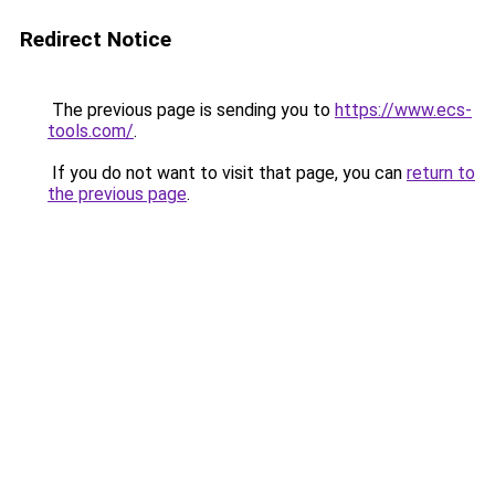
Redirect Notice
The previous page is sending you to
https://www.ecs-
tools.com/
.
If you do not want to visit that page, you can
return to
the previous page
.