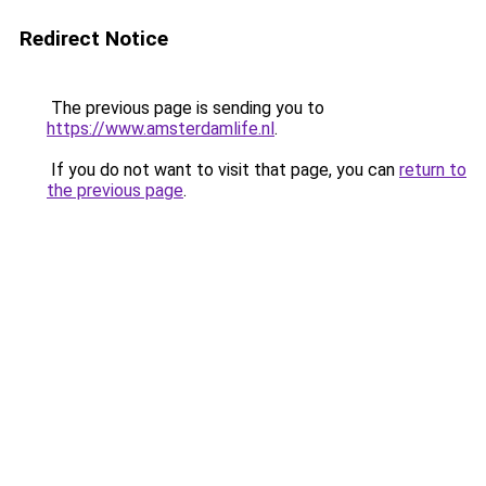
Redirect Notice
The previous page is sending you to
https://www.amsterdamlife.nl
.
If you do not want to visit that page, you can
return to
the previous page
.