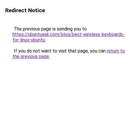
Redirect Notice
The previous page is sending you to
https://ubuntuask.com/blog/best-wireless-keyboards-
for-linux-ubuntu
.
If you do not want to visit that page, you can
return to
the previous page
.