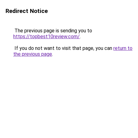
Redirect Notice
The previous page is sending you to
https://topbest10review.com/
.
If you do not want to visit that page, you can
return to
the previous page
.