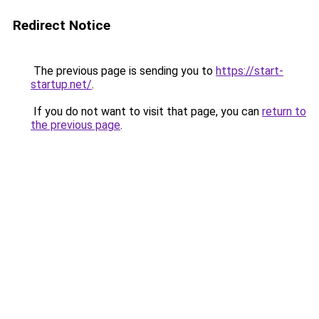
Redirect Notice
The previous page is sending you to
https://start-
startup.net/
.
If you do not want to visit that page, you can
return to
the previous page
.