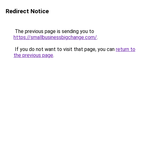
Redirect Notice
The previous page is sending you to
https://smallbusinessbigchange.com/
.
If you do not want to visit that page, you can
return to
the previous page
.