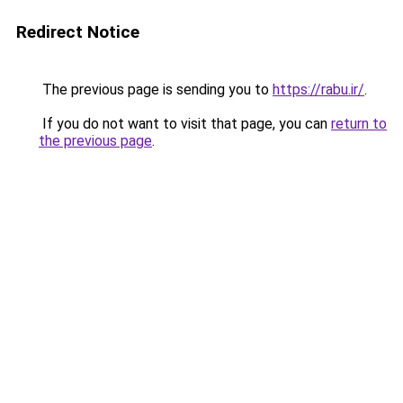
Redirect Notice
The previous page is sending you to
https://rabu.ir/
.
If you do not want to visit that page, you can
return to
the previous page
.