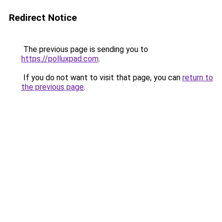
Redirect Notice
The previous page is sending you to
https://polluxpad.com
.
If you do not want to visit that page, you can
return to
the previous page
.