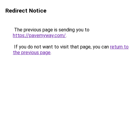
Redirect Notice
The previous page is sending you to
https://pavemyway.com/
.
If you do not want to visit that page, you can
return to
the previous page
.