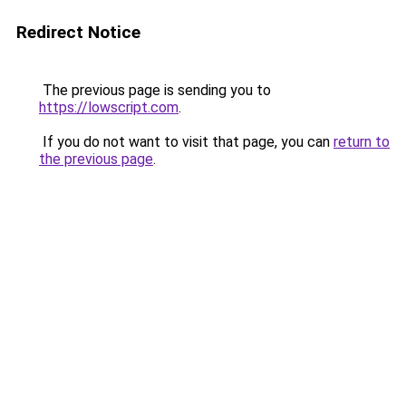
Redirect Notice
The previous page is sending you to
https://lowscript.com
.
If you do not want to visit that page, you can
return to
the previous page
.