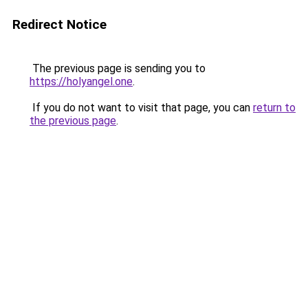
Redirect Notice
The previous page is sending you to
https://holyangel.one
.
If you do not want to visit that page, you can
return to
the previous page
.