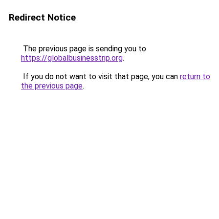
Redirect Notice
The previous page is sending you to
https://globalbusinesstrip.org
.
If you do not want to visit that page, you can
return to
the previous page
.