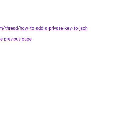
m/thread/how-to-add-a-private-key-to-jsch
.
he previous page
.