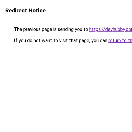
Redirect Notice
The previous page is sending you to
https://devhubby.co
If you do not want to visit that page, you can
return to t