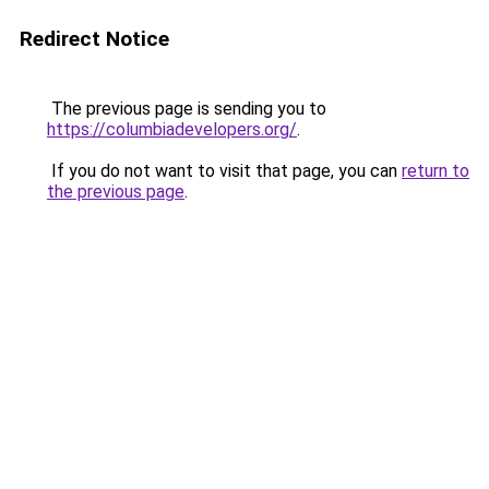
Redirect Notice
The previous page is sending you to
https://columbiadevelopers.org/
.
If you do not want to visit that page, you can
return to
the previous page
.