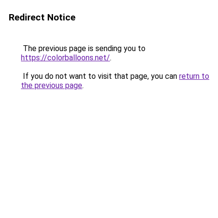
Redirect Notice
The previous page is sending you to
https://colorballoons.net/
.
If you do not want to visit that page, you can
return to
the previous page
.