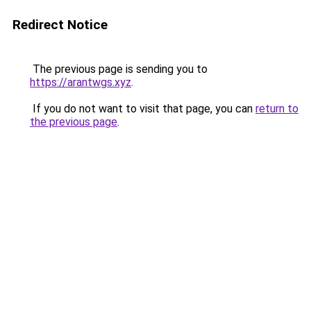
Redirect Notice
The previous page is sending you to
https://arantwgs.xyz
.
If you do not want to visit that page, you can
return to
the previous page
.