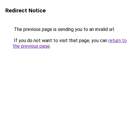
Redirect Notice
The previous page is sending you to an invalid url.
If you do not want to visit that page, you can
return to
the previous page
.