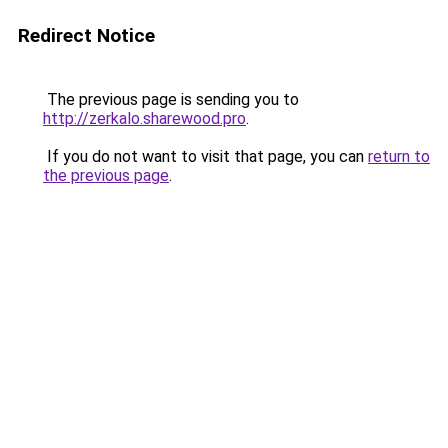
Redirect Notice
The previous page is sending you to
http://zerkalo.sharewood.pro
.
If you do not want to visit that page, you can
return to
the previous page
.