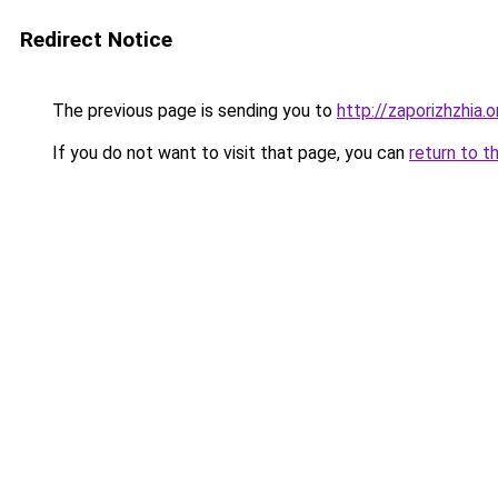
Redirect Notice
The previous page is sending you to
http://zaporizhzhia.
If you do not want to visit that page, you can
return to t