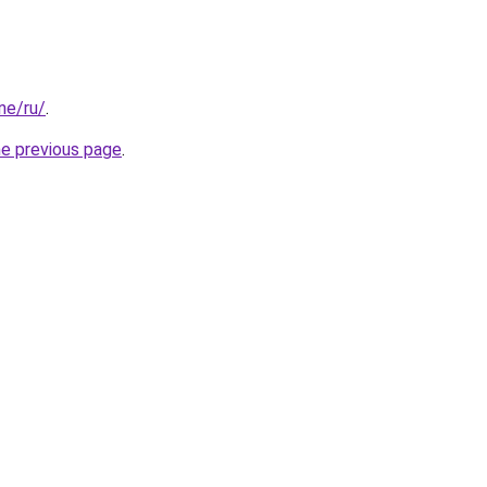
one/ru/
.
he previous page
.