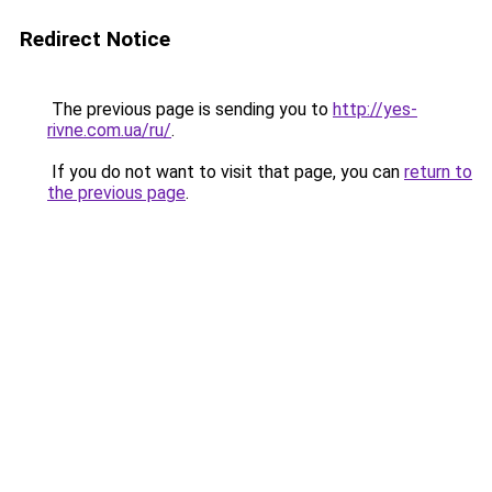
Redirect Notice
The previous page is sending you to
http://yes-
rivne.com.ua/ru/
.
If you do not want to visit that page, you can
return to
the previous page
.