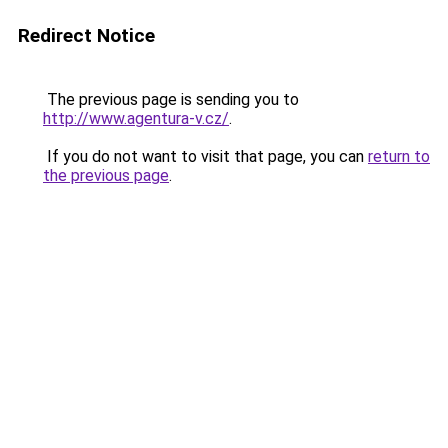
Redirect Notice
The previous page is sending you to
http://www.agentura-v.cz/
.
If you do not want to visit that page, you can
return to
the previous page
.