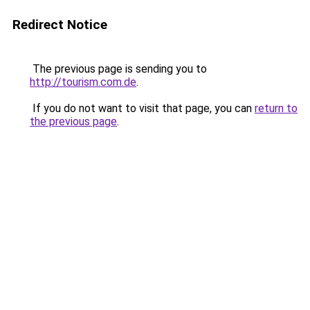
Redirect Notice
The previous page is sending you to
http://tourism.com.de
.
If you do not want to visit that page, you can
return to
the previous page
.