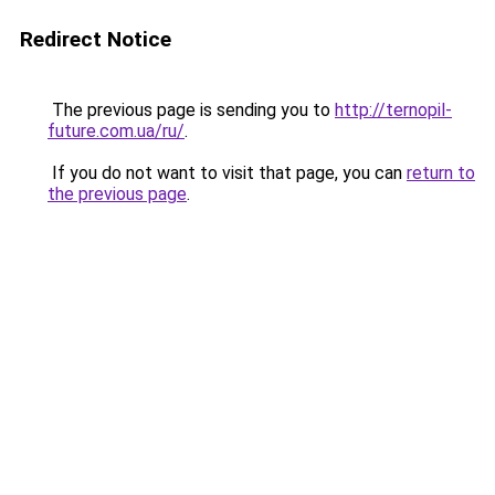
Redirect Notice
The previous page is sending you to
http://ternopil-
future.com.ua/ru/
.
If you do not want to visit that page, you can
return to
the previous page
.