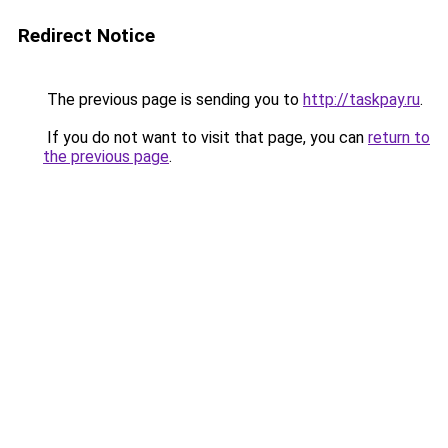
Redirect Notice
The previous page is sending you to
http://taskpay.ru
.
If you do not want to visit that page, you can
return to
the previous page
.