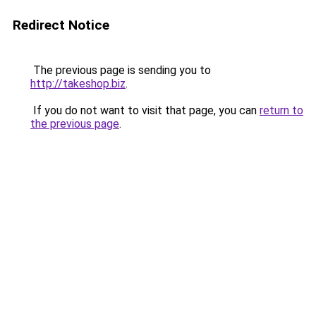
Redirect Notice
The previous page is sending you to
http://takeshop.biz
.
If you do not want to visit that page, you can
return to
the previous page
.