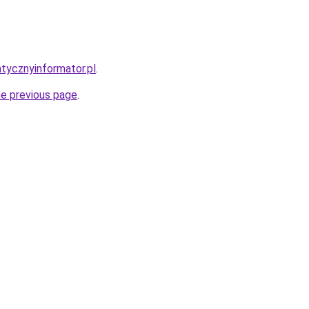
atycznyinformator.pl
.
he previous page
.