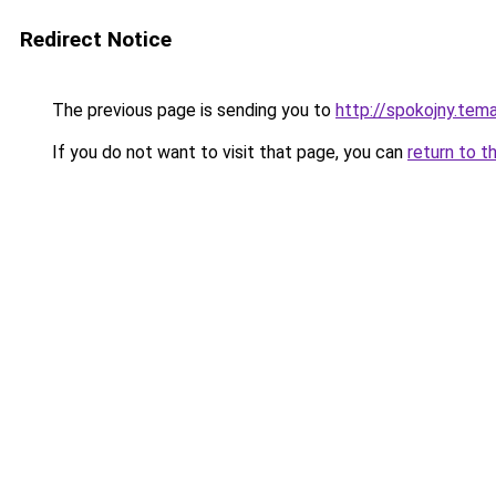
Redirect Notice
The previous page is sending you to
http://spokojny.tem
If you do not want to visit that page, you can
return to t