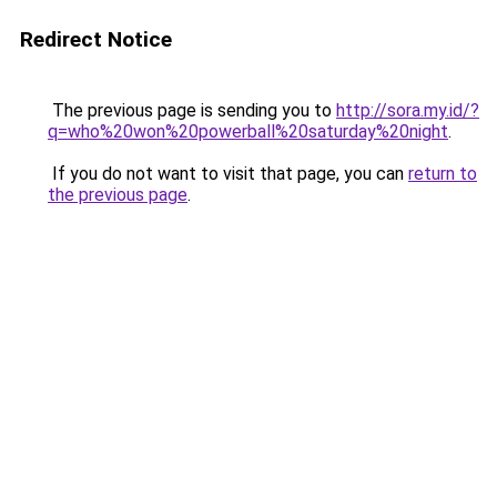
Redirect Notice
The previous page is sending you to
http://sora.my.id/?
q=who%20won%20powerball%20saturday%20night
.
If you do not want to visit that page, you can
return to
the previous page
.