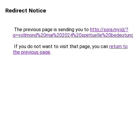
Redirect Notice
The previous page is sending you to
http://sora.my.id/?
q=vollmond%20mai%202024%20spirituelle%20bedeutun
If you do not want to visit that page, you can
return to
the previous page
.