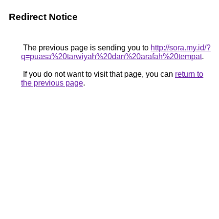
Redirect Notice
The previous page is sending you to
http://sora.my.id/?
q=puasa%20tarwiyah%20dan%20arafah%20tempat
.
If you do not want to visit that page, you can
return to
the previous page
.