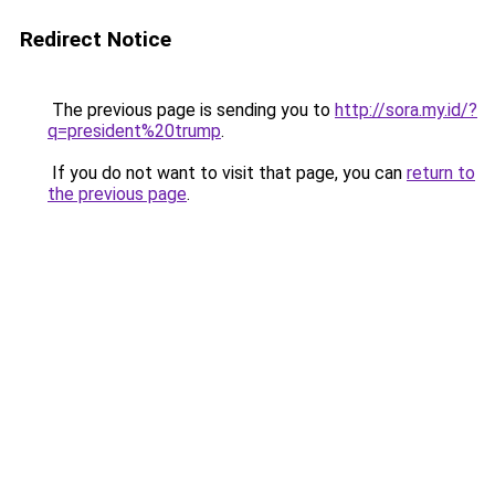
Redirect Notice
The previous page is sending you to
http://sora.my.id/?
q=president%20trump
.
If you do not want to visit that page, you can
return to
the previous page
.