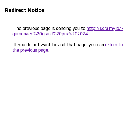
Redirect Notice
The previous page is sending you to
http://sora.my.id/?
q=monaco%20grand%20prix%202024
.
If you do not want to visit that page, you can
return to
the previous page
.