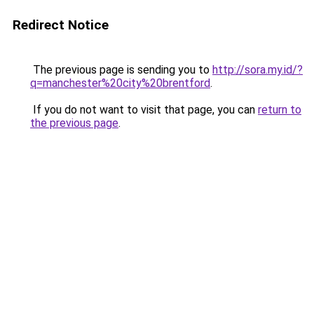
Redirect Notice
The previous page is sending you to
http://sora.my.id/?
q=manchester%20city%20brentford
.
If you do not want to visit that page, you can
return to
the previous page
.