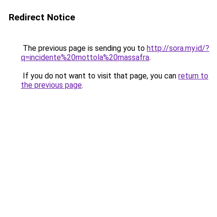
Redirect Notice
The previous page is sending you to
http://sora.my.id/?
q=incidente%20mottola%20massafra
.
If you do not want to visit that page, you can
return to
the previous page
.